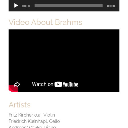
Audio-
00:00
00:00
Player
Video About Brahms
Artists
Fritz Kircher
o.a., Violin
Friedrich Kleinhapl
, Cello
Andreas Woyke
, Piano