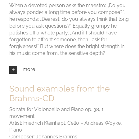
When a devoted person asks the maestro: „Do you
always ponder a long time before you compose?“,
he responds: „Dearest, do you always think that long
before you ask questions?“ Equally grumpy he
polishes off a whole party: „And if I should have
forgotten to affront someone, then I ask for
forgiveness!“ But where does the bright strength in
his music come from, the sensitive depth?
more
Sound examples from the
Brahms-CD
Sonata for Violoncello and Piano op. 38, 1.
movement
Artist: Friedrich Kleinhapl, Cello – Andreas Woyke,
Piano
Composer: Johannes Brahms