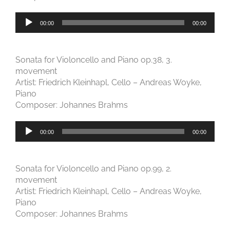
Audio-
00:00
00:00
Player
Sonata for Violoncello and Piano op.38, 3.
movement
Artist: Friedrich Kleinhapl, Cello – Andreas Woyke,
Piano
Composer: Johannes Brahms
Audio-
00:00
00:00
Player
Sonata for Violoncello and Piano op.99, 2.
movement
Artist: Friedrich Kleinhapl, Cello – Andreas Woyke,
Piano
Composer: Johannes Brahms