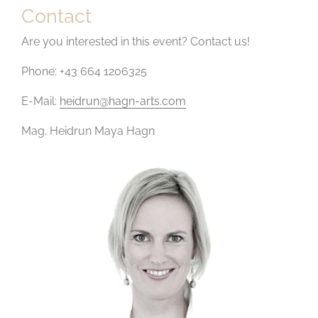
Contact
Are you interested in this event? Contact us!
Phone: +43 664 1206325
E-Mail:
heidrun@hagn-arts.com
Mag. Heidrun Maya Hagn