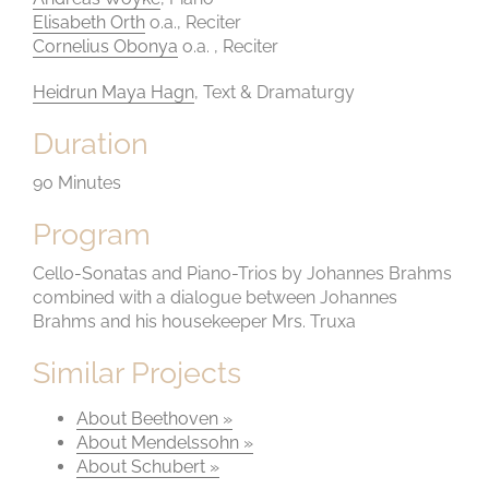
Elisabeth Orth
o.a., Reciter
Cornelius Obonya
o.a. , Reciter
Heidrun Maya Hagn
, Text & Dramaturgy
Duration
90 Minutes
Program
Cello-Sonatas and Piano-Trios by Johannes Brahms
combined with a dialogue between Johannes
Brahms and his housekeeper Mrs. Truxa
Similar Projects
About Beethoven »
About Mendelssohn »
About Schubert »