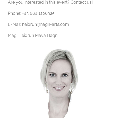
Are you interested in this event? Contact us!
Phone: +43 664 1206325
E-Mail:
heidrun@hagn-arts.com
Mag. Heidrun Maya Hagn