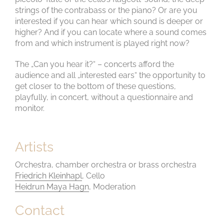
strings of the contrabass or the piano? Or are you
interested if you can hear which sound is deeper or
higher? And if you can locate where a sound comes
from and which instrument is played right now?
The „Can you hear it?“ – concerts afford the
audience and all „interested ears“ the opportunity to
get closer to the bottom of these questions,
playfully, in concert, without a questionnaire and
monitor.
Artists
Orchestra, chamber orchestra or brass orchestra
Friedrich Kleinhapl
, Cello
Heidrun Maya Hagn
, Moderation
Contact